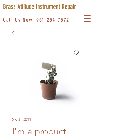
Brass Attitude Instrument Repair
Call Us Now!
951-254-7372
SKU: 0011
I'm a product