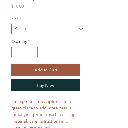
Price
$10.00
Size
*
Quantity
*
Add to Cart
Buy Now
I'm a product description. I'm a 
great place to add more details 
about your product such as sizing, 
material, care instructions and 
cleaning instructions.