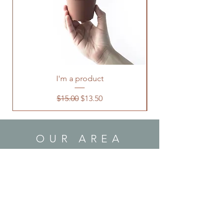
I'm a product
Regular Price
Sale Price
$15.00
$13.50
OUR AREA
Local:
Southern California area
US:
Contact us for shipping!