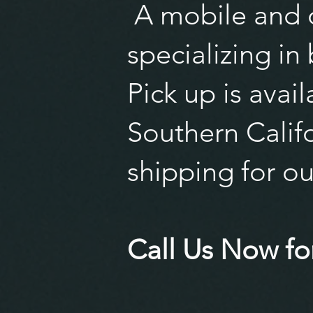
A mobile and o
specializing in
Pick up is avai
Southern Califo
shipping for ou
Call Us Now for