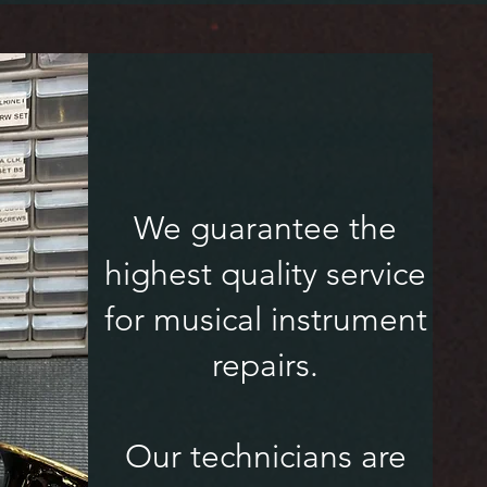
We guarantee the
highest quality service
for musical instrument
repairs.
Our technicians are