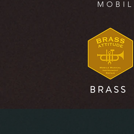
MOBIL
B R A S S