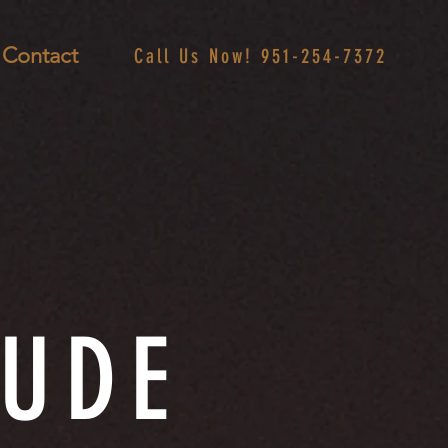
Contact
Call Us Now! 951-254-7372
TUDE