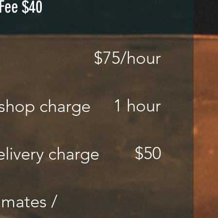
 Fee $40
$75
/hour
e
1 hour
shop charge
$50
livery charge
imates /