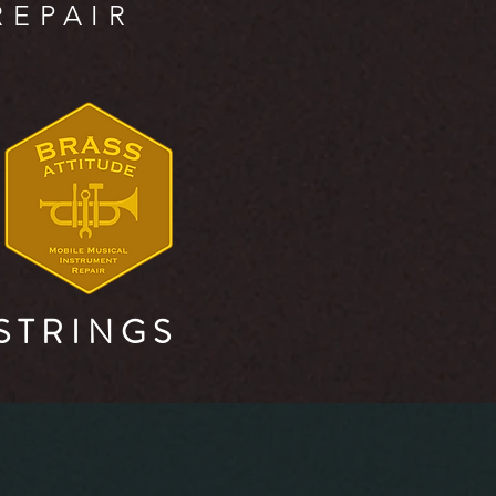
REPAIR
S T R I N G S