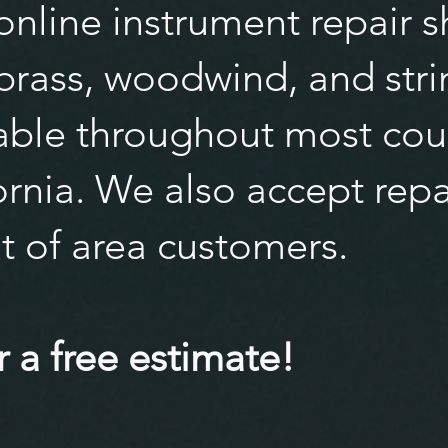
nline instrument repair s
 brass, woodwind, and stri
lable throughout most cou
rnia. We also accept repa
t of area customers.
 a free estimate!