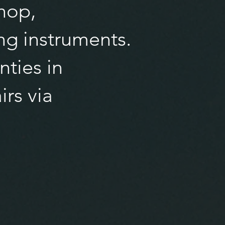
hop,
ng instruments.
nties in
irs via