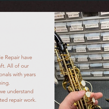
S
le Repair have
ft. All of our
onals with years
ning.
 we understand
ted repair work.