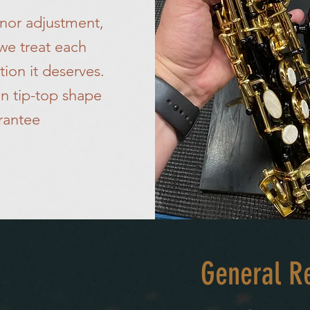
minor adjustment,
 we treat each
tion it deserves.
n tip-top shape
rantee
General Re