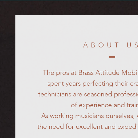
ABOUT U
The pros at Brass Attitude Mobi
spent years perfecting their cra
technicians are seasoned professi
of experience and trai
As working musicians ourselves,
the need for excellent and expedi