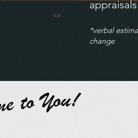
appraisals
*verbal estima
change