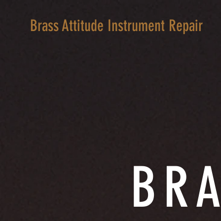
Brass Attitude Instrument Repair
BRA