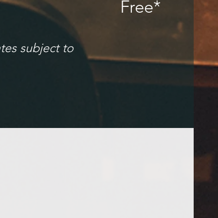
Free*
tes subject to