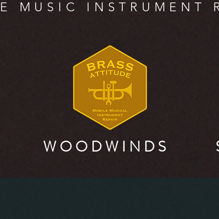
E MUSIC INSTRUMENT 
W O O D W I N D S