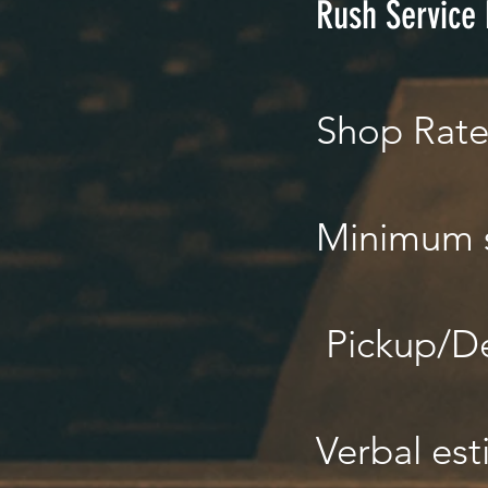
Rush Service
Shop Rat
Minimum 
Pickup/De
Verbal est