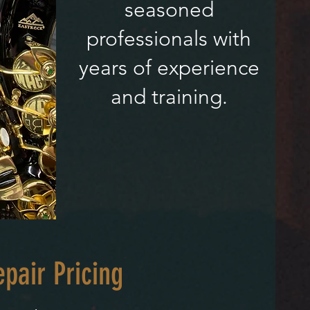
seasoned
professionals with
years of experience
and training.
pair Pricing