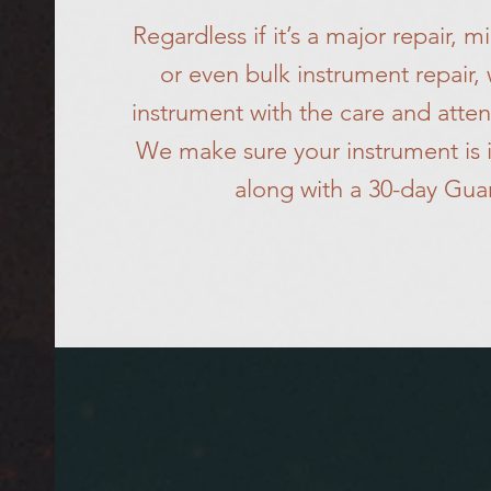
Regardless if it’s a major repair, 
or even bulk instrument repair,
instrument with the care and atten
We make sure your instrument is i
along with a 30-day Gua