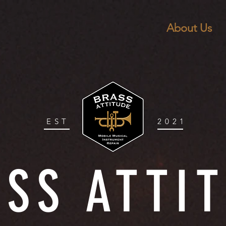
About Us
EST
2021
SS ATTI